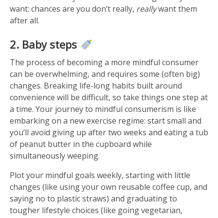
want: chances are you don’t really,
really
want them
after all.
2. Baby steps
The process of becoming a more mindful consumer
can be overwhelming, and requires some (often big)
changes. Breaking life-long habits built around
convenience will be difficult, so take things one step at
a time. Your journey to mindful consumerism is like
embarking on a new exercise regime: start small and
you’ll avoid giving up after two weeks and eating a tub
of peanut butter in the cupboard while
simultaneously weeping.
Plot your mindful goals weekly, starting with little
changes (like using your own reusable coffee cup, and
saying no to plastic straws) and graduating to
tougher lifestyle choices (like going vegetarian,