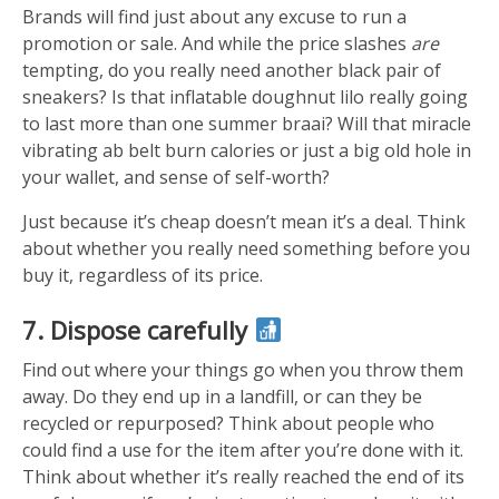
Brands will find just about any excuse to run a
promotion or sale. And while the price slashes
are
tempting, do you really need another black pair of
sneakers? Is that inflatable doughnut lilo really going
to last more than one summer braai? Will that miracle
vibrating ab belt burn calories or just a big old hole in
your wallet, and sense of self-worth?
Just because it’s cheap doesn’t mean it’s a deal. Think
about whether you really need something before you
buy it, regardless of its price.
7. Dispose carefully
Find out where your things go when you throw them
away. Do they end up in a landfill, or can they be
recycled or repurposed? Think about people who
could find a use for the item after you’re done with it.
Think about whether it’s really reached the end of its