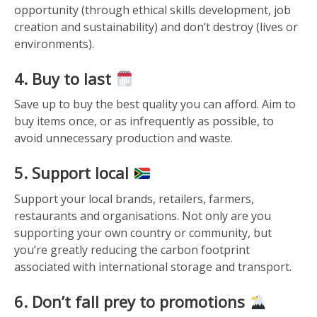
opportunity (through ethical skills development, job
creation and sustainability) and don’t destroy (lives or
environments).
4. Buy to last
Save up to buy the best quality you can afford. Aim to
buy items once, or as infrequently as possible, to
avoid unnecessary production and waste.
5. Support local
Support your local brands, retailers, farmers,
restaurants and organisations. Not only are you
supporting your own country or community, but
you’re greatly reducing the carbon footprint
associated with international storage and transport.
6. Don’t fall prey to promotions