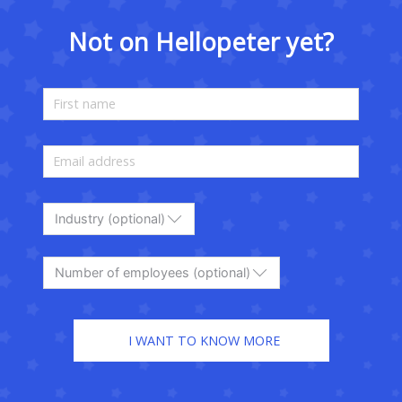
Not on Hellopeter yet?
Industry (optional)
Number of employees (optional)