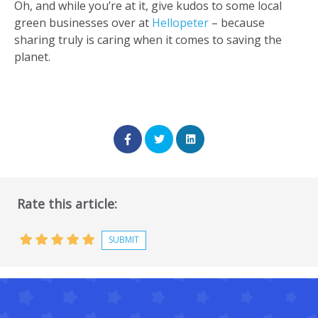
Oh, and while you’re at it, give kudos to some local
green businesses over at
Hellopeter
– because
sharing truly is caring when it comes to saving the
planet.
Rate this article: