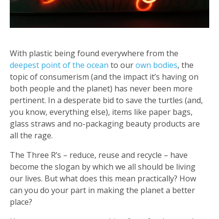
With plastic being found everywhere from the
deepest point of the ocean
to our
own bodies
, the
topic of consumerism (and the impact it’s having on
both people and the planet) has never been more
pertinent. In a desperate bid to save the turtles (and,
you know, everything else), items like paper bags,
glass straws and no-packaging beauty products are
all the rage.
The Three R’s – reduce, reuse and recycle – have
become the slogan by which we all should be living
our lives. But what does this mean practically? How
can you do your part in making the planet a better
place?