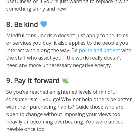
usefulness or if you’re just wanting to replace it with
something shiny and new.
8. Be kind
Mindful consumerism doesn’t just apply to the items
or services you buy, it also applies to the people you
interact with along the way. Be
polite and patient
with
the staff who assist you – the world really doesn’t
need any more unnecessary negative energy.
9. Pay it forward
So you’ve reached enlightened levels of mindful
consumerism – you go! Why not help others be better
with their purchasing habits? Guide those who are
open to change without imposing your views too
heavily or becoming overbearing. You were an eco-
newbie once too.