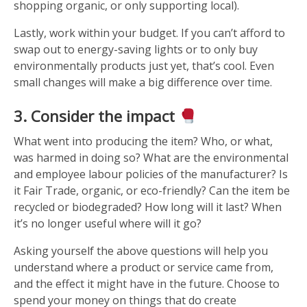
shopping organic, or only supporting local).
Lastly, work within your budget. If you can’t afford to
swap out to energy-saving lights or to only buy
environmentally products just yet, that’s cool. Even
small changes will make a big difference over time.
3. Consider the impact
What went into producing the item? Who, or what,
was harmed in doing so? What are the environmental
and employee labour policies of the manufacturer? Is
it Fair Trade, organic, or eco-friendly? Can the item be
recycled or biodegraded? How long will it last? When
it’s no longer useful where will it go?
Asking yourself the above questions will help you
understand where a product or service came from,
and the effect it might have in the future. Choose to
spend your money on things that do create