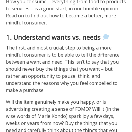
How you consume – everything from food to products
to services – is a good start, in our humble opinion.
Read on to find out how to become a better, more
mindful consumer.
1. Understand wants vs. needs
The first, and most crucial, step to being a more
mindful consumer is to be able to tell the difference
between a want and need. This isn’t to say that you
should never buy the things that you want – but
rather an opportunity to pause, think, and
understand the reasons why you feel compelled to
make a purchase.
Will the item genuinely make you happy, or is
advertising creating a sense of FOMO? Will it (in the
wise words of Marie Kondo) spark joy a few days,
weeks or years from now? Buy the things that you
need and carefully think about the things that you