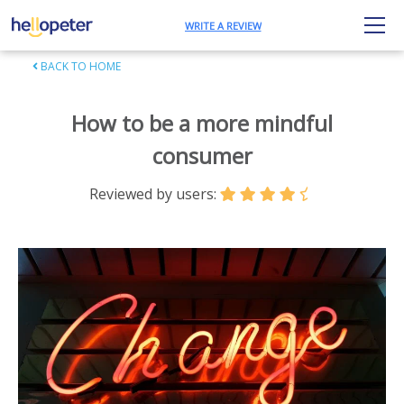
WRITE A REVIEW
BACK TO HOME
How to be a more mindful
consumer
Reviewed by users: