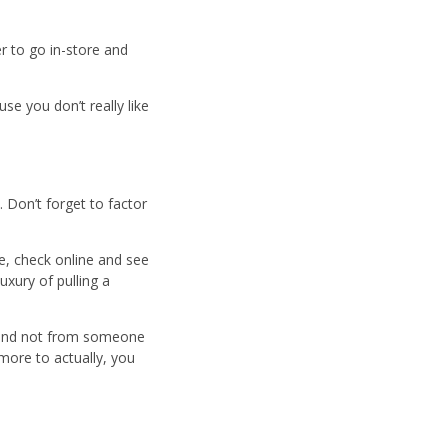
er to go in-store and
se you don’t really like
 Don’t forget to factor
re, check online and see
uxury of pulling a
, and not from someone
more to actually, you