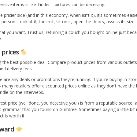
nsive items is like Tinder – pictures can be deceiving.
e pricier side (and in this economy, when isn’t it), it’s sometimes easi
person. Look at it, touch it, sit on it, open the doors, assess its size.
hat you want. Trust us, returning a couch you bought online just becau
.
 prices
 the best possible deal. Compare product prices from various outlets.
and delivery fees.
e are any deals or promotions they’re running. If you’re buying in-sto
– many retailers offer discounted prices online as they don’t have the l
ndle on the Interwebs.
est price (well done, you detective you!) is from a reputable source
nd grammar that you found on Gumtree. Sometimes paying a little bit 
t is worth it.
orward