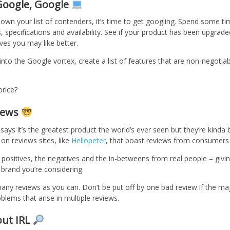
 Google, Google
wn your list of contenders, it’s time to get googling. Spend some ti
s, specifications and availability. See if your product has been upgrade
ives you may like better.
nto the Google vortex, create a list of features that are non-negotia
price?
views
says it’s the greatest product the world’s ever seen but they’re kinda b
on reviews sites, like
Hellopeter
, that boast reviews from consumers 
 positives, the negatives and the in-betweens from real people – givin
 brand you’re considering.
y reviews as you can. Don’t be put off by one bad review if the majo
ems that arise in multiple reviews.
out IRL