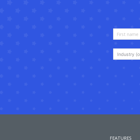
Industry (o
FEATURES