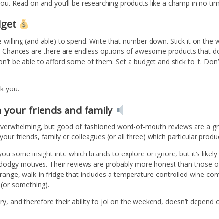
ou. Read on and you’ll be researching products like a champ in no tim
dget
illing (and able) to spend. Write that number down. Stick it on the w
mit. Chances are there are endless options of awesome products that d
’t be able to afford some of them. Set a budget and stick to it. Don’
nk you.
h your friends and family
overwhelming, but good ol’ fashioned word-of-mouth reviews are a g
our friends, family or colleagues (or all three) which particular prod
you some insight into which brands to explore or ignore, but it’s likel
dodgy motives. Their reviews are probably more honest than those of
e range, walk-in fridge that includes a temperature-controlled wine c
 (or something).
y, and therefore their ability to jol on the weekend, doesn’t depend 