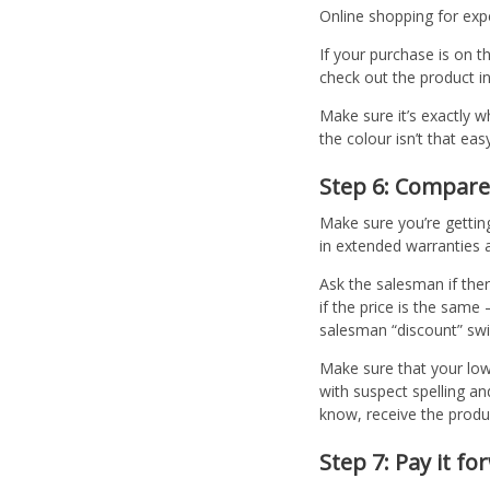
Online shopping for expe
If your purchase is on th
check out the product in 
Make sure it’s exactly w
the colour isn’t that easy
Step 6: Compare
Make sure you’re getting
in extended warranties 
Ask the salesman if ther
if the price is the same 
salesman “discount” swi
Make sure that your low
with suspect spelling a
know, receive the produc
Step 7: Pay it f