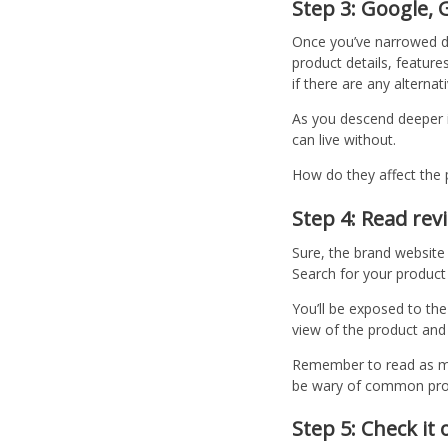
Step 3: Google,
Once you’ve narrowed do
product details, feature
if there are any alternat
As you descend deeper i
can live without.
How do they affect the 
Step 4: Read re
Sure, the brand website 
Search for your product 
You’ll be exposed to the
view of the product and
Remember to read as man
be wary of common probl
Step 5: Check it 