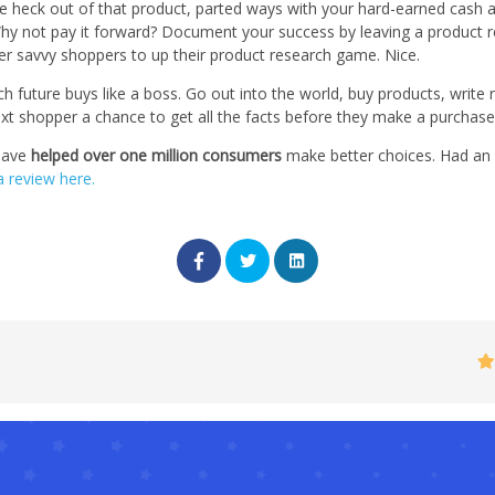
e heck out of that product, parted ways with your hard-earned cash a
hy not pay it forward? Document your success by leaving a product r
her savvy shoppers to up their product research game. Nice.
 future buys like a boss. Go out into the world, buy products, write
ext shopper a chance to get all the facts before they make a purchase
have
helped over one million consumers
make better choices. Had an e
a review here.