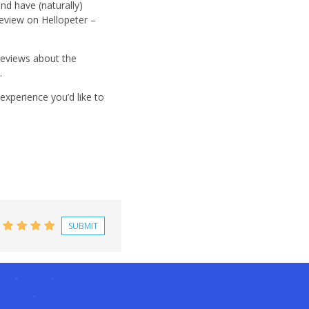
nd have (naturally)
eview on Hellopeter –
 reviews about the
.
xperience you’d like to