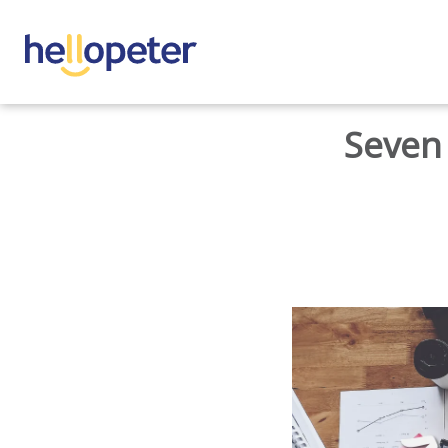
BACK TO HOME
Seven 