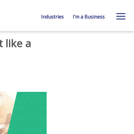
Industries
I’m a Business
 like a