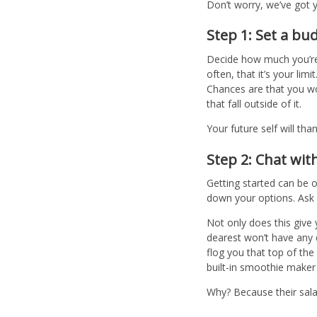
Don’t worry, we’ve got y
Step 1: Set a bu
Decide how much you’re w
often, that it’s your li
Chances are that you won
that fall outside of it.
Your future self will tha
Step 2: Chat wit
Getting started can be 
down your options. Ask y
Not only does this give 
dearest won’t have any 
flog you that top of th
built-in smoothie maker
Why? Because their salar