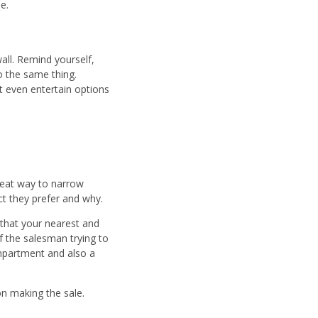
e.
all. Remind yourself,
o the same thing.
t even entertain options
reat way to narrow
uct they prefer and why.
y that your nearest and
 the salesman trying to
ompartment and also a
on making the sale.