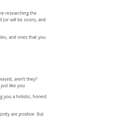
me researching the
d (or will be soon), and
bles, and ones that you
iased, aren’t they?
just like you.
g you a holistic, honest
rity are positive. But