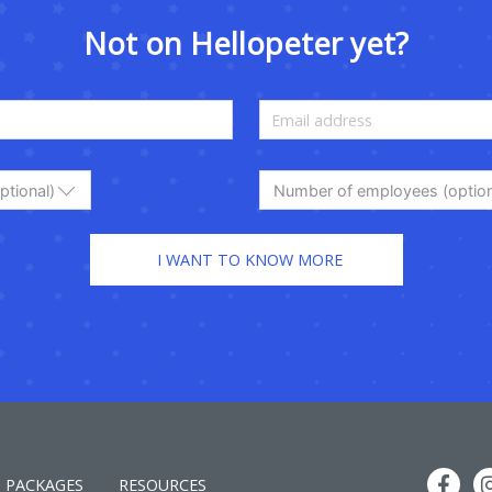
Not on Hellopeter yet?
ptional)
Number of employees (option
PACKAGES
RESOURCES