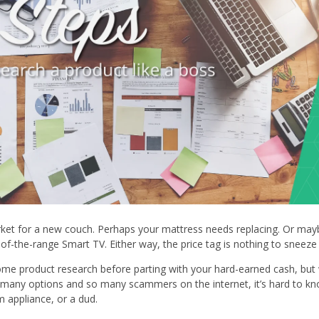
ket for a new couch. Perhaps your mattress needs replacing. Or may
of-the-range Smart TV. Either way, the price tag is nothing to sneeze
some product research before parting with your hard-earned cash, but 
 many options and so many scammers on the internet, it’s hard to k
 appliance, or a dud.