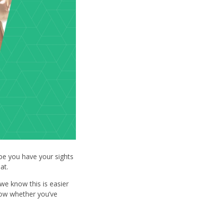
be you have your sights
 at.
we know this is easier
now whether you’ve