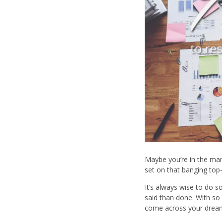
Maybe you’re in the mar
set on that banging top-
It’s always wise to do 
said than done. With so
come across your dream