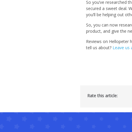
So you’ve researched th
secured a sweet deal. W
you’ll be helping out ot
So, you can now research
product, and give the n
Reviews on Hellopeter 
tell us about?
Leave us 
Rate this article: