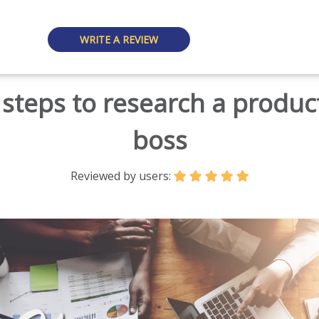
WRITE A REVIEW
steps to research a product
boss
Reviewed by users: