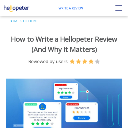
WRITE A REVIEW
BACK TO HOME
How to Write a Hellopeter Review
(And Why It Matters)
Reviewed by users: