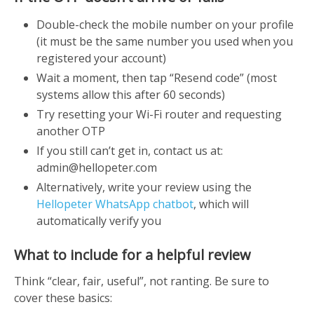
Double-check the mobile number on your profile
(it must be the same number you used when you
registered your account)
Wait a moment, then tap “Resend code” (most
systems allow this after 60 seconds)
Try resetting your Wi-Fi router and requesting
another OTP
If you still can’t get in, contact us at:
admin@hellopeter.com
Alternatively, write your review using the
Hellopeter WhatsApp chatbot
, which will
automatically verify you
What to include for a helpful review
Think “clear, fair, useful”, not ranting. Be sure to
cover these basics: