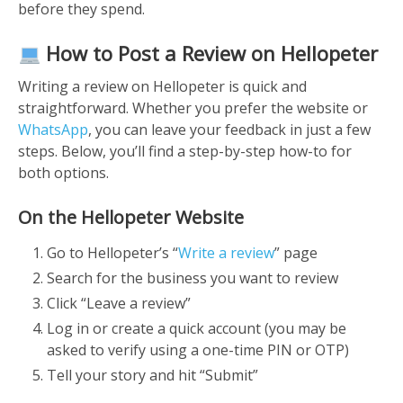
before they spend.
How to Post a Review on Hellopeter
Writing a review on Hellopeter is quick and
straightforward. Whether you prefer the website or
WhatsApp
, you can leave your feedback in just a few
steps. Below, you’ll find a step-by-step how-to for
both options.
On the Hellopeter Website
Go to Hellopeter’s
“
Write a review
” page
Search for the business you want to review
Click “Leave a review”
Log in or create a quick account (you may be
asked to verify using a one-time PIN or OTP)
Tell your story and hit “Submit”