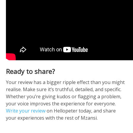
Ready to share?
Your review has a bigger ripple effect than you might
realise. Make sure it’s truthful, detailed, and specific.
Whether you’re giving kudos or flagging a problem,
your voice improves the experience for everyone.
Write your review
on Hellopeter today, and share
your experiences with the rest of Mzansi.