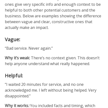
ones give very specific info and enough context to be
helpful to both other potential customers and the
business. Below are examples showing the difference
between vague and clear, constructive ones that
actually make an impact.
Vague:
“Bad service. Never again.”
Why it’s weak:
There’s no context given. This doesn’t
help anyone understand what really happened.
Helpful:
“I waited 20 minutes for service, and no one
acknowledged me. I left without being helped. Very
disappointed.”
Why it works
:
You included facts and timing, which