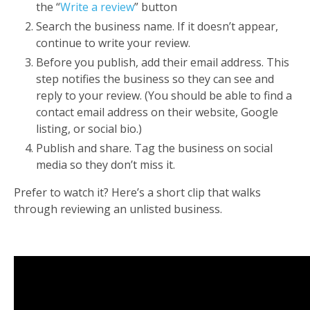
the “
Write a review
” button
Search the business name. If it doesn’t appear,
continue to write your review.
Before you publish, add their email address. This
step notifies the business so they can see and
reply to your review.
(You should be able to find a
contact email address on their website, Google
listing, or social bio.)
Publish and share. Tag the business on social
media so they don’t miss it.
Prefer to watch it? Here’s a
short clip
that walks
through reviewing an unlisted business.