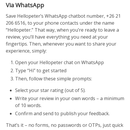
Via WhatsApp
Save Hellopeter’s WhatsApp chatbot number, +26 21
206 6516, to your phone contacts under the name
“Hellopeter.” That way, when you’re ready to leave a
review, you’ll have everything you need at your
fingertips. Then, w
henever you want to share your
experience, simply:
Open your Hellopeter chat on WhatsApp
Type “Hi” to get started
Then, follow these simple prompts:
Select your star rating (out of 5).
Write your review in your own words – a minimum
of 10 words.
Confirm and send to publish your feedback.
That’s it – no forms, no passwords or OTPs, just quick