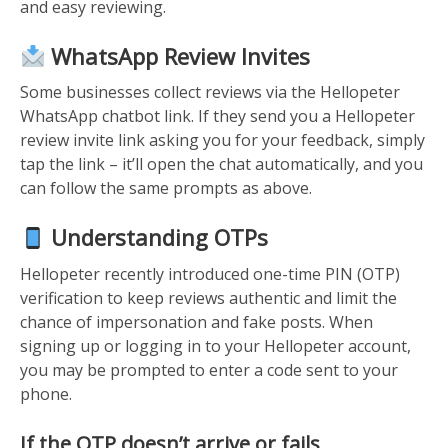
and easy reviewing.
WhatsApp Review Invites
Some businesses collect reviews via the Hellopeter
WhatsApp chatbot link. If they send you a Hellopeter
review invite link asking you for your feedback, simply
tap the link – it’ll open the chat automatically, and you
can follow the same prompts as above.
Understanding OTPs
Hellopeter recently introduced one-time PIN (OTP)
verification to keep reviews authentic and limit the
chance of impersonation and fake posts. When
signing up or logging in to your Hellopeter account,
you may be prompted to enter a code sent to your
phone.
If the OTP doesn’t arrive or fails