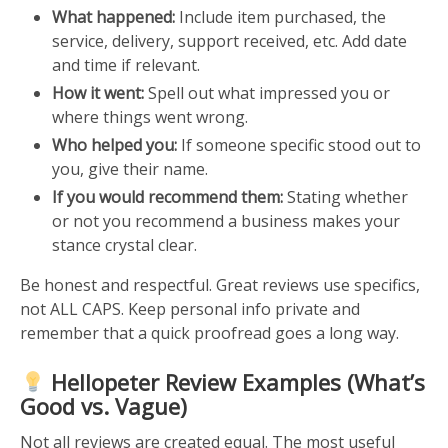
What happened:
Include item purchased, the
service, delivery, support received, etc. Add date
and time if relevant.
How it went:
Spell out what impressed you or
where things went wrong.
Who helped you:
If someone specific stood out to
you, give their name.
If you would recommend them:
Stating whether
or not you recommend a business makes your
stance crystal clear.
Be honest and respectful. Great reviews use specifics,
not ALL CAPS. Keep personal info private and
remember that a quick proofread goes a long way.
Hellopeter Review Examples (What’s
Good vs. Vague)
Not all reviews are created equal. The most useful