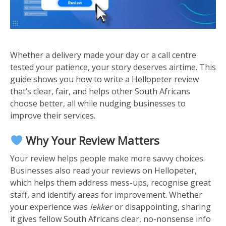
Whether a delivery made your day or a call centre
tested your patience, your story deserves airtime. This
guide shows you how to write a Hellopeter review
that’s clear, fair, and helps other South Africans
choose better, all while nudging businesses to
improve their services.
Why Your Review Matters
Your review helps people make more savvy choices.
Businesses also read your reviews on Hellopeter,
which helps them address mess-ups, recognise great
staff, and identify areas for improvement. Whether
your experience was
lekker
or disappointing, sharing
it gives fellow South Africans clear, no-nonsense info