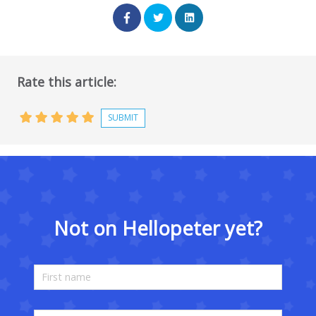
Rate this article:
Not on Hellopeter yet?