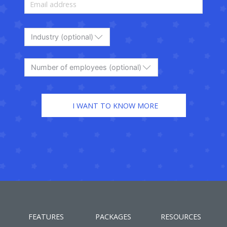
Industry (optional)
Number of employees (optional)
FEATURES
PACKAGES
RESOURCES