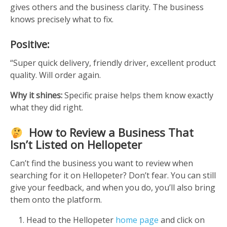
gives others and the business clarity. The business
knows precisely what to fix.
Positive:
“Super quick delivery, friendly driver, excellent product
quality. Will order again.
Why it shines:
Specific praise helps them know exactly
what they did right.
How to Review a Business That
Isn’t Listed on Hellopeter
Can’t find the business you want to review when
searching for it on Hellopeter? Don’t fear. You can still
give your feedback, and when you do, you’ll also bring
them onto the platform.
Head to the Hellopeter
home page
and click on