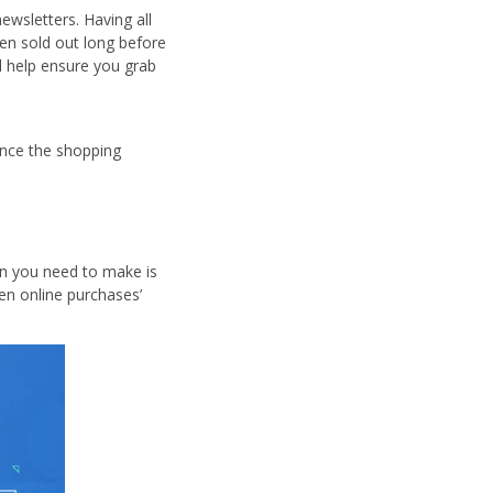
ewsletters. Having all
en sold out long before
ll help ensure you grab
nce the shopping
on you need to make is
en online purchases’