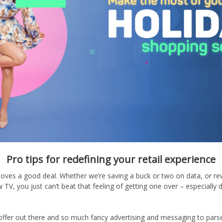
Pro tips for redefining your retail experience
e loves a good deal. Whether we’re saving a buck or two on data, or r
TV, you just can’t beat that feeling of getting one over – especially 
ffer out there and so much fancy advertising and messaging to parse