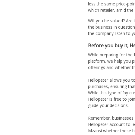
less the same price-poi
which retailer, amid the
Will you be valued? Are
the business in question
the company listen to y
Before you buy it, He
While preparing for the
platform, we help you p
offerings and whether t
Hellopeter allows you to
purchases, ensuring tha
While this type of ‘by 
Hellopeter is free to jo
guide your decisions.
Remember, businesses wil
Hellopeter account to le
Mzansi whether these b