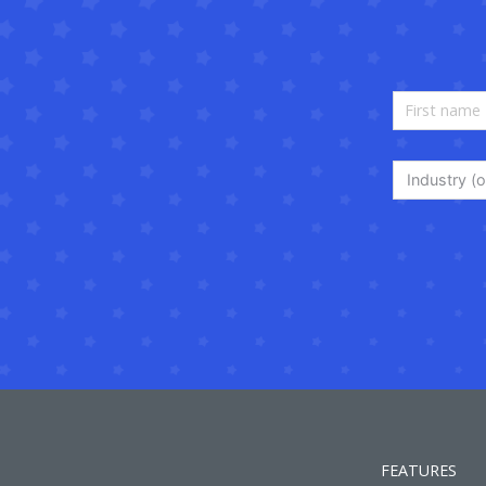
Industry (o
FEATURES