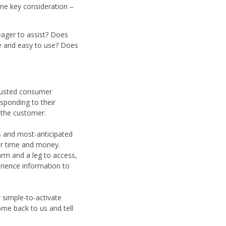
one key consideration –
eager to assist? Does
ive and easy to use? Does
trusted consumer
sponding to their
 the customer.
es and most-anticipated
our time and money.
arm and a leg to access,
erience information to
 simple-to-activate
ome back to us and tell