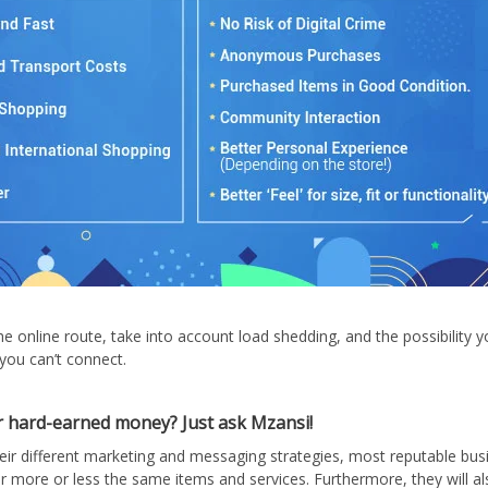
the online route, take into account load shedding, and the possibility 
 you can’t connect.
 hard-earned money? Just ask Mzansi!
eir different marketing and messaging strategies, most reputable bus
ffer more or less the same items and services. Furthermore, they will al