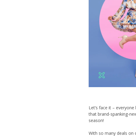
Let’s face it – everyon
that brand-spanking-new 
season!
With so many deals on o