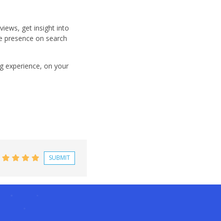
views, get insight into
e presence on search
ng experience, on your