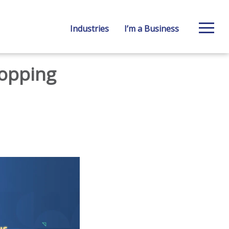
Industries
I’m a Business
hopping