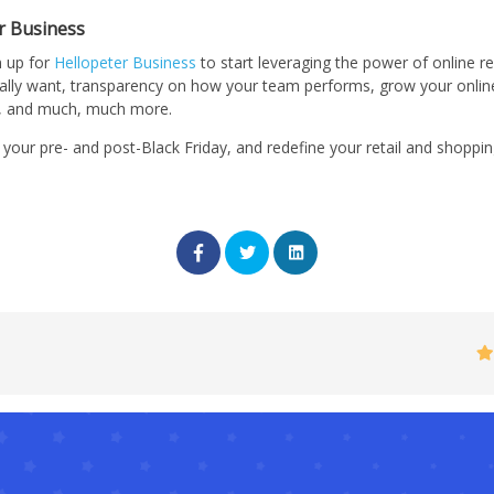
r Business
n up for
Hellopeter Business
to start leveraging the power of online re
ally want, transparency on how your team performs, grow your onlin
e, and much, much more.
 your pre- and post-Black Friday, and redefine your retail and shoppi