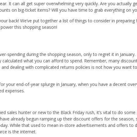
y ear. It can all get super overwhelming very quickly. Are you actually 
unts on big-ticket items? Will you have time to grab everything on you
your back! We’ve put together a list of things to consider in preparing 
r power this shopping season!
ver-spending during the shopping season, only to regret it in January
ly calculated what you can afford to spend. Remember, many discoun
 and dealing with complicated returns policies is not how you want t
for your end-of-year splurge in January, when you have a decent ove
ed expenses.
ed sales hunter or new to the Black Friday rush, it’s vital to do som
ave already begun ramping up their discount offers for the season, s
ay. While that used to mean in-store advertisements and offers to dri
rce is the internet.