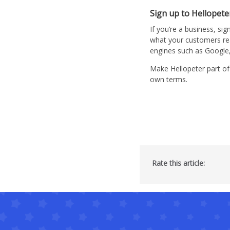
Sign up to Hellopete
If you’re a business, sig
what your customers re
engines such as Googl
Make Hellopeter part of
own terms.
Rate this article: