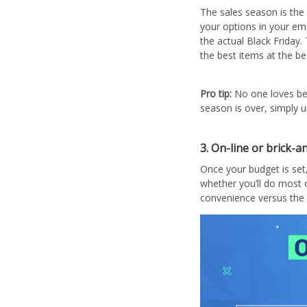
The sales season is the 
your options in your em
the actual Black Friday.
the best items at the bes
Pro tip:
No one loves be
season is over, simply 
3. On-line or brick-
Once your budget is set
whether you’ll do most o
convenience versus the 