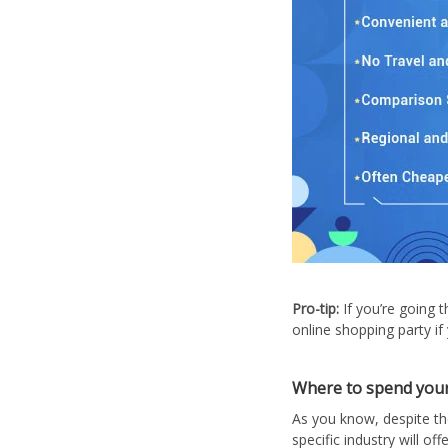
Pro-tip:
If you’re going 
online shopping party if
Where to spend your
As you know, despite th
specific industry will o