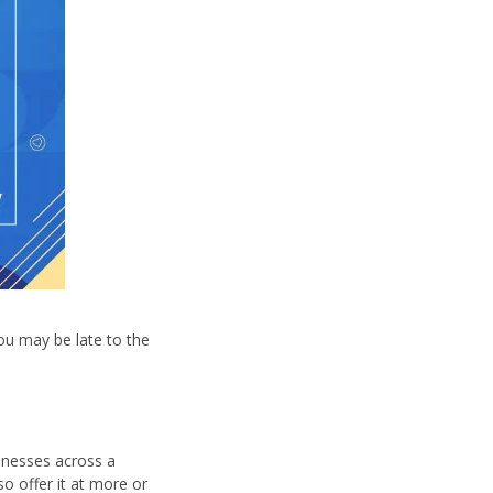
you may be late to the
inesses across a
so offer it at more or