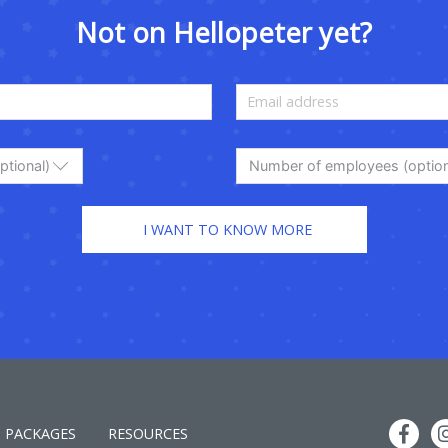
Not on Hellopeter yet?
ptional)
Number of employees (option
PACKAGES
RESOURCES