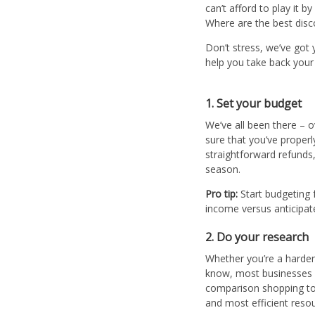
can’t afford to play it b
Where are the best disco
Don’t stress, we’ve got 
help you take back you
1. Set your budget
We’ve all been there – o
sure that you’ve proper
straightforward refunds,
season.
Pro tip:
Start budgeting 
income versus anticipat
2. Do your research
Whether you’re a harden
know, most businesses h
comparison shopping tod
and most efficient resou