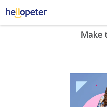
BACK TO HOME
Make t