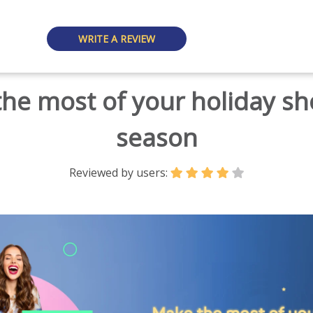
WRITE A REVIEW
he most of your holiday s
season
Reviewed by users: