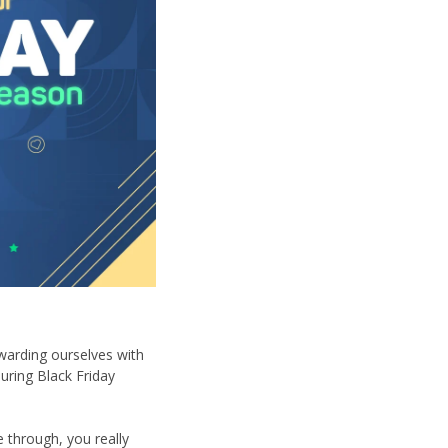
ewarding ourselves with
during Black Friday
 through, you really