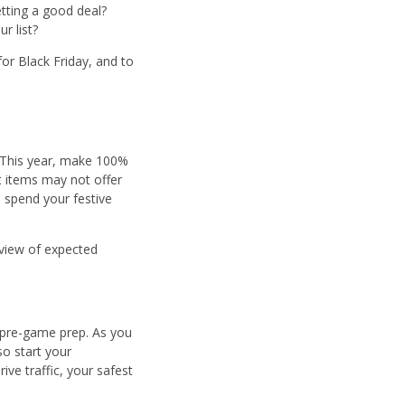
getting a good deal?
r list?
for Black Friday, and to
. This year, make 100%
t items may not offer
o spend your festive
rview of expected
e pre-game prep. As you
o start your
ve traffic, your safest