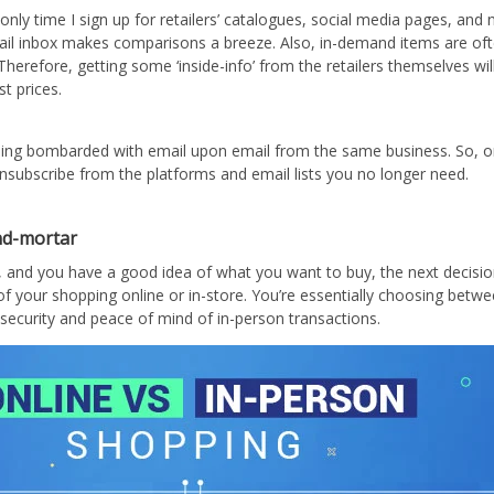
only time I sign up for retailers’ catalogues, social media pages, and n
ail inbox makes comparisons a breeze. Also, in-demand items are oft
 Therefore, getting some ‘inside-info’ from the retailers themselves wi
t prices.
ing bombarded with email upon email from the same business. So, o
unsubscribe from the platforms and email lists you no longer need.
and-mortar
, and you have a good idea of what you want to buy, the next decisi
f your shopping online or in-store. You’re essentially choosing betwe
security and peace of mind of in-person transactions.