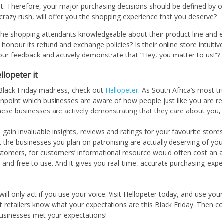
nt. Therefore, your major purchasing decisions should be defined by 
 crazy rush, will offer you the shopping experience that you deserve?
 the shopping attendants knowledgeable about their product line and 
 honour its refund and exchange policies? Is their online store intuit
our feedback and actively demonstrate that “Hey, you matter to us!”?
llopeter it
 Black Friday madness, check out
Hellopeter
. As South Africa’s most 
inpoint which businesses are aware of how people just like you are re
hese businesses are actively demonstrating that they care about you,
 gain invaluable insights, reviews and ratings for your favourite stor
t the businesses you plan on patronising are actually deserving of y
customers, for customers’ informational resource would often cost an 
in and free to use. And it gives you real-time, accurate purchasing-exp
l only act if you use your voice. Visit Hellopeter today, and use your
t retailers know what your expectations are this Black Friday. Then c
usinesses met your expectations!