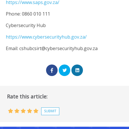
https://www.saps.gov.za/
Phone: 0860 010 111
Cybersecurity Hub
https://www.cybersecurityhub.gov.za/
Email:
cshubcsirt@cybersecurityhub.gov.za
Rate this article: