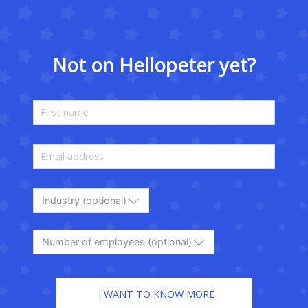
Not on Hellopeter yet?
Industry (optional)
Number of employees (optional)