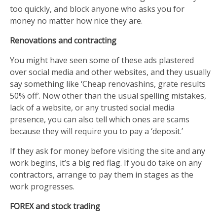
too quickly, and block anyone who asks you for
money no matter how nice they are.
Renovations and contracting
You might have seen some of these ads plastered
over social media and other websites, and they usually
say something like ‘Cheap renovashins, grate results
50% off’. Now other than the usual spelling mistakes,
lack of a website, or any trusted social media
presence, you can also tell which ones are scams
because they will require you to pay a ‘deposit.’
If they ask for money before visiting the site and any
work begins, it’s a big red flag. If you do take on any
contractors, arrange to pay them in stages as the
work progresses.
FOREX and stock trading