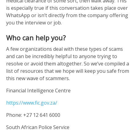
medical clearance of some sort, then walk away. This
is especially true if this conversation takes place over
WhatsApp or isn’t directly from the company offering
you the interview or job.
Who can help you?
A few organizations deal with these types of scams
and can be incredibly helpful to anyone trying to
resolve or avoid them altogether. So we’ve compiled a
list of resources that we hope will keep you safe from
this new wave of scammers.
Financial Intelligence Centre
https://www.fic.gov.za/
Phone: +27 12 641 6000
South African Police Service