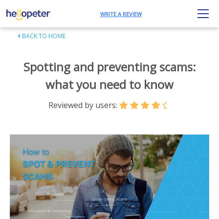
WRITE A REVIEW
BACK TO HOME
Spotting and preventing scams:
what you need to know
Reviewed by users: