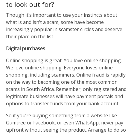
to look out for?
Though it’s important to use your instincts about
what is and isn’t a scam, some have become
increasingly popular in scamster circles and deserve
their place on the list.
Digital purchases
Online shopping is great. You love online shopping.
We love online shopping. Everyone loves online
shopping, including scammers. Online fraud is rapidly
on the way to becoming one of the most common
scams in South Africa. Remember, only registered and
legitimate businesses will have payment portals and
options to transfer funds from your bank account.
So if you’re buying something from a website like
Gumtree or Facebook, or even WhatsApp, never pay
upfront without seeing the product. Arrange to do so