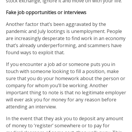
stock exchange, ignore it and move on with your life.
Fake job opportunities or interviews
Another factor that’s been aggravated by the
pandemic and July lootings is unemployment. People
are increasingly desperate to find work in an economy
that’s already underperforming, and scammers have
found ways to exploit that.
If you encounter a job ad or someone puts you in
touch with someone looking to fill a position, make
sure that you do your homework about the person or
company for whom you’ll be working. Another
important thing to note is that no legitimate employer
will ever ask you for money for any reason before
attending an interview.
In the event that they ask you to deposit any amount
of money to ‘register’ somewhere or to pay for