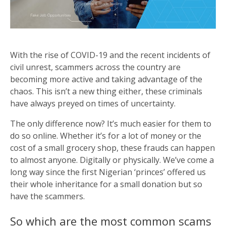
With the rise of COVID-19 and the recent incidents of
civil unrest, scammers across the country are
becoming more active and taking advantage of the
chaos. This isn’t a new thing either, these criminals
have always preyed on times of uncertainty.
The only difference now? It’s much easier for them to
do so online. Whether it’s for a lot of money or the
cost of a small grocery shop, these frauds can happen
to almost anyone. Digitally or physically. We’ve come a
long way since the first Nigerian ‘princes’ offered us
their whole inheritance for a small donation but so
have the scammers.
So which are the most common scams