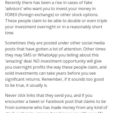
Recently there has been a rise in cases of fake
‘advisors’ who want you to invest your money in
FOREX (foreign exchange) or other stock options.
These people claim to be able to double or even triple
your investment overnight or in a reasonably short
time.
Sometimes they are posted under other social media
posts that have gotten a lot of attention. Other times
they may SMS or WhatsApp you telling about this
‘amazing’ deal. NO investment opportunity will give
you overnight profits the way these people claim, and
solid investments can take years before you see
significant returns. Remember, if it sounds too good
to be true, it usually is.
Never click links that they send you, and if you
encounter a tweet or Facebook post that claims to be
from someone who has made money from any kind of