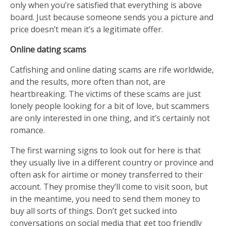
only when you’re satisfied that everything is above
board. Just because someone sends you a picture and
price doesn’t mean it’s a legitimate offer.
Online dating scams
Catfishing and online dating scams are rife worldwide,
and the results, more often than not, are
heartbreaking. The victims of these scams are just
lonely people looking for a bit of love, but scammers
are only interested in one thing, and it’s certainly not
romance.
The first warning signs to look out for here is that
they usually live in a different country or province and
often ask for airtime or money transferred to their
account. They promise they’ll come to visit soon, but
in the meantime, you need to send them money to
buy all sorts of things. Don’t get sucked into
conversations on social media that get too friendly