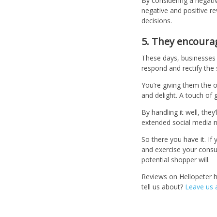
By considering a negative
negative and positive r
decisions.
5. They encour
These days, businesses l
respond and rectify the 
You’re giving them the 
and delight. A touch of g
By handling it well, the
extended social media 
So there you have it. If
and exercise your consum
potential shopper will.
Reviews on Hellopeter 
tell us about?
Leave us 