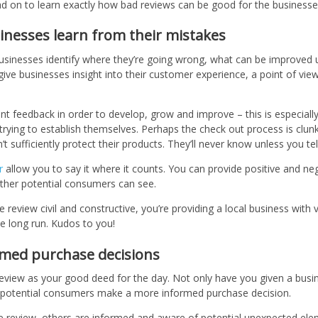
ead on to learn exactly how bad reviews can be good for the businesse
inesses learn from their mistakes
usinesses identify where they’re going wrong, what can be improved
give businesses insight into their customer experience, a point of view
.
t feedback in order to develop, grow and improve – this is especiall
l trying to establish themselves. Perhaps the check out process is clunk
t sufficiently protect their products. They’ll never know unless you te
r
allow you to say it where it counts. You can provide positive and ne
ther potential consumers can see.
 review civil and constructive, you’re providing a local business with v
he long run. Kudos to you!
ormed purchase decisions
review as your good deed for the day. Not only have you given a busi
r potential consumers make a more informed purchase decision.
e review, others are informed and aware of potential unexpected ele