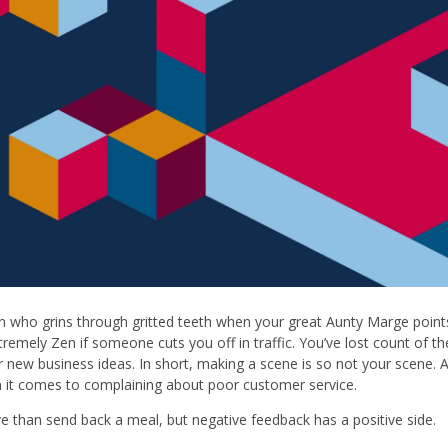
on who grins through gritted teeth when your great Aunty Marge points
extremely Zen if someone cuts you off in traffic. You’ve lost count of t
r new business ideas. In short, making a scene is so not your scene. A
 it comes to complaining about poor customer service.
ve than send back a meal, but negative feedback has a positive side.