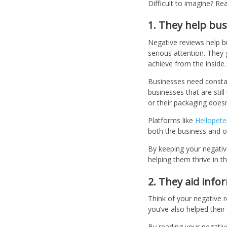
Difficult to imagine? R
1. They help bus
Negative reviews help b
serious attention. They 
achieve from the inside
Businesses need constan
businesses that are stil
or their packaging doesn’
Platforms like
Hellopete
both the business and o
By keeping your negative
helping them thrive in t
2. They aid inf
Think of your negative 
you’ve also helped thei
By reading your negativ