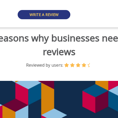
WRITE A REVIEW
reasons why businesses ne
reviews
Reviewed by users: