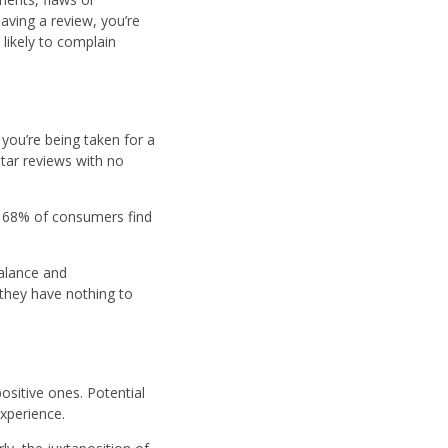
eaving a review, you’re
 likely to complain
 you’re being taken for a
tar reviews with no
t, 68% of consumers find
alance and
 they have nothing to
ositive ones. Potential
experience.