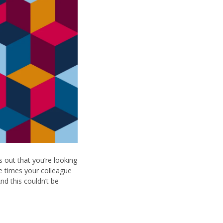
 out that you’re looking
he times your colleague
nd this couldn’t be