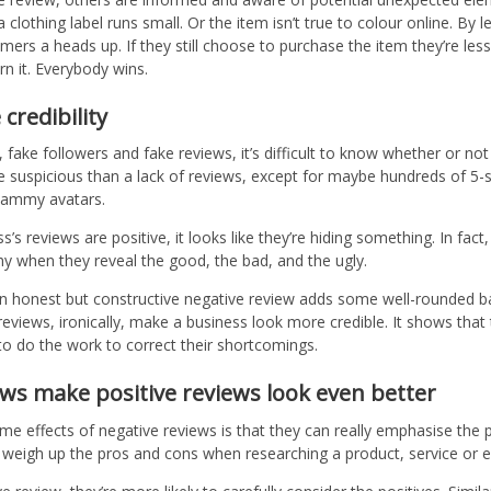
clothing label runs small. Or the item isn’t true to colour online. By l
mers a heads up. If they still choose to purchase the item they’re less
n it. Everybody wins.
credibility
, fake followers and fake reviews, it’s difficult to know whether or not
e suspicious than a lack of reviews, except for maybe hundreds of 5-s
spammy avatars.
s reviews are positive, it looks like they’re hiding something. In fac
y when they reveal the good, the bad, and the ugly.
n honest but constructive negative review adds some well-rounded b
eviews, ironically, make a business look more credible. It shows that
g to do the work to correct their shortcomings.
ews make positive reviews look even better
 effects of negative reviews is that they can really emphasise the p
 weigh up the pros and cons when researching a product, service or 