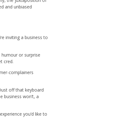
rly, the juxtaposition of
med and unbiased
re inviting a business to
, humour or surprise
et cred.
former-complainers
 Dust off that keyboard
he business won’t, a
xperience you’d like to