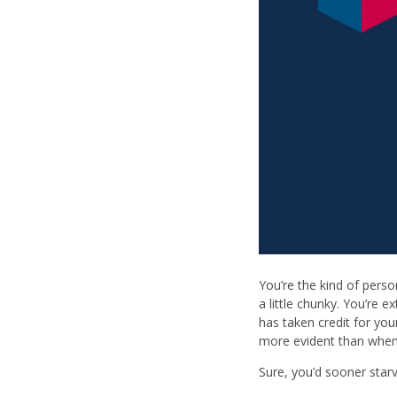
You’re the kind of pers
a little chunky. You’re 
has taken credit for you
more evident than when
Sure, you’d sooner star