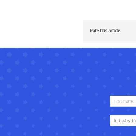
Rate this article:
Industry (o