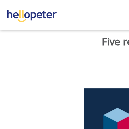
BACK TO HOME
Five 