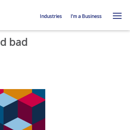
Industries
I’m a Business
ed bad