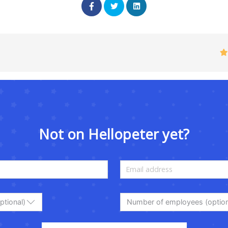
Not on Hellopeter yet?
ptional)
Number of employees (option