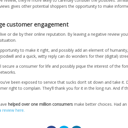
 review, they’re more likely to carefully consider the positives. Simila
eviews gives other potential shoppers the opportunity to make infor
age customer engagement
ive or die by their online reputation. By leaving a negative review you’
situation.
opportunity to make it right, and possibly add an element of humanity
oodwill and a quick, witty reply can do wonders for their (digital) stre
y’ll secure a consumer for life and possibly pique the interest of the 
networks.
 you’ve been exposed to service that sucks don’t sit down and take it.
er right to complain. They’ll thank you for it in the long run. And if t
have
helped over one million consumers
make better choices. Had an e
a review here.