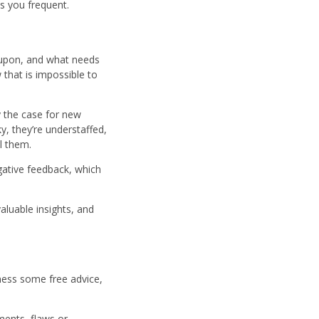
s you frequent.
 upon, and what needs
 that is impossible to
y the case for new
y, they’re understaffed,
ll them.
gative feedback, which
aluable insights, and
ness some free advice,
ments, flaws or