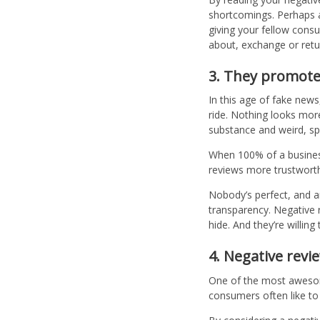
shortcomings. Perhaps a 
giving your fellow consu
about, exchange or retur
3. They promote 
In this age of fake news
ride. Nothing looks mor
substance and weird, 
When 100% of a business’
reviews more trustworth
Nobody’s perfect, and a
transparency. Negative r
hide. And they’re willin
4. Negative revi
One of the most awesome
consumers often like to