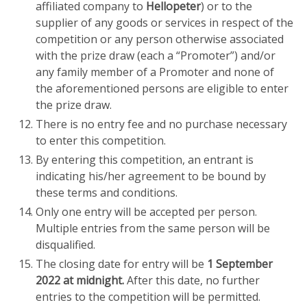
affiliated company to
Hellopeter
) or to the
supplier of any goods or services in respect of the
competition or any person otherwise associated
with the prize draw (each a “Promoter”) and/or
any family member of a Promoter and none of
the aforementioned persons are eligible to enter
the prize draw.
There is no entry fee and no purchase necessary
to enter this competition.
By entering this competition, an entrant is
indicating his/her agreement to be bound by
these terms and conditions.
Only one entry will be accepted per person.
Multiple entries from the same person will be
disqualified.
The closing date for entry will be
1 September
2022 at midnight.
After this date, no further
entries to the competition will be permitted.