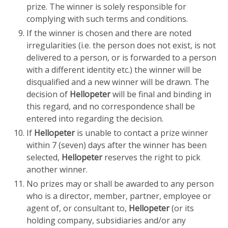
prize. The winner is solely responsible for
complying with such terms and conditions.
If the winner is chosen and there are noted
irregularities (i.e. the person does not exist, is not
delivered to a person, or is forwarded to a person
with a different identity etc.) the winner will be
disqualified and a new winner will be drawn. The
decision of
Hellopeter
will be final and binding in
this regard, and no correspondence shall be
entered into regarding the decision.
If
Hellopeter
is unable to contact a prize winner
within 7 (seven) days after the winner has been
selected,
Hellopeter
reserves the right to pick
another winner.
No prizes may or shall be awarded to any person
who is a director, member, partner, employee or
agent of, or consultant to,
Hellopeter
(or its
holding company, subsidiaries and/or any