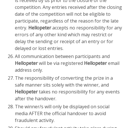
is received by us prior to the closure of the
competition. Any entries received after the closing
date of the competition will not be eligible to
participate, regardless of the reason for the late
entry.
Hellopeter
accepts no responsibility for any
errors of any other kind which may restrict or
delay the sending or receipt of an entry or for
delayed or lost entries.
All communication between participants and
Hellopeter
will be via registered
Hellopeter
email
address only.
The responsibility of converting the prize in a
safe manner sits solely with the winner, and
Hellopeter
takes no responsibility for any events
after the handover.
The winner/s will only be displayed on social
media AFTER the official handover to avoid
fraudulent activity.