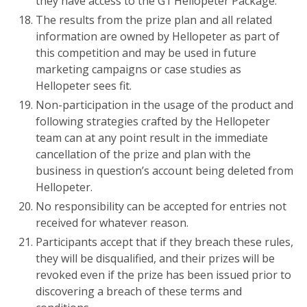
they have access to the G1 Hellopeter Package.
The results from the prize plan and all related
information are owned by Hellopeter as part of
this competition and may be used in future
marketing campaigns or case studies as
Hellopeter sees fit.
Non-participation in the usage of the product and
following strategies crafted by the Hellopeter
team can at any point result in the immediate
cancellation of the prize and plan with the
business in question’s account being deleted from
Hellopeter.
No responsibility can be accepted for entries not
received for whatever reason.
Participants accept that if they breach these rules,
they will be disqualified, and their prizes will be
revoked even if the prize has been issued prior to
discovering a breach of these terms and