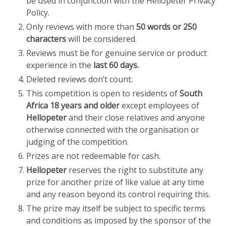
be used in conjunction with the Hellopeter Privacy
Policy.
Only reviews with more than
50 words or 250
characters
will be considered.
Reviews must be for genuine service or product
experience in the
last 60 days.
Deleted reviews don’t count.
This competition is open to residents of
South
Africa 18 years and older
except employees of
Hellopeter
and their close relatives and anyone
otherwise connected with the organisation or
judging of the competition.
Prizes are not redeemable for cash.
Hellopeter
reserves the right to substitute any
prize for another prize of like value at any time
and any reason beyond its control requiring this.
The prize may itself be subject to specific terms
and conditions as imposed by the sponsor of the