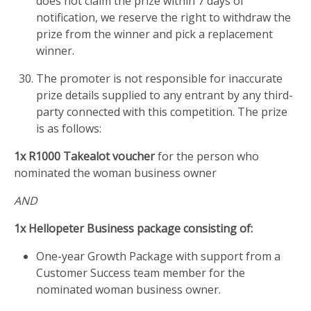
does not claim the prize within 7 days of
notification, we reserve the right to withdraw the
prize from the winner and pick a replacement
winner.
The promoter is not responsible for inaccurate
prize details supplied to any entrant by any third-
party connected with this competition. The prize
is as follows:
1x R1000 Takealot voucher
for the person who
nominated the woman business owner
AND
1x Hellopeter Business package consisting of:
One-year Growth Package with support from a
Customer Success team member for the
nominated woman business owner.