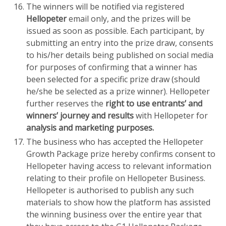
The winners will be notified via registered
Hellopeter
email only, and the prizes will be
issued as soon as possible. Each participant, by
submitting an entry into the prize draw, consents
to his/her details being published on social media
for purposes of confirming that a winner has
been selected for a specific prize draw (should
he/she be selected as a prize winner). Hellopeter
further reserves the
right to use entrants’ and
winners’ journey and results
with Hellopeter for
analysis and marketing purposes.
The business who has accepted the Hellopeter
Growth Package prize hereby confirms consent to
Hellopeter having access to relevant information
relating to their profile on Hellopeter Business.
Hellopeter is authorised to publish any such
materials to show how the platform has assisted
the winning business over the entire year that