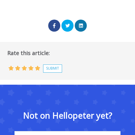
Rate this article:
Not on Hellopeter yet?