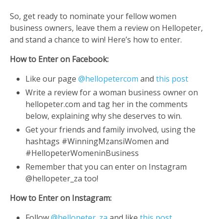
So, get ready to nominate your fellow women
business owners, leave them a review on Hellopeter,
and stand a chance to win! Here’s how to enter.
How to Enter on Facebook:
Like our page
@hellopetercom
and
this post
Write a review for a woman business owner on
hellopeter.com and tag her in the comments
below, explaining why she deserves to win.
Get your friends and family involved, using the
hashtags #WinningMzansiWomen and
#HellopeterWomeninBusiness
Remember that you can enter on Instagram
@hellopeter_za too!
How to Enter on Instagram:
Follow
@hellopeter_za
and like
this post