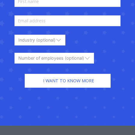
Industry (optional)
Number of employees (optional)