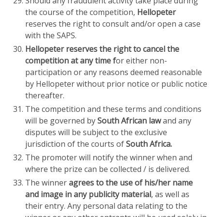
Should any fraudulent activity take place during
the course of the competition,
Hellopeter
reserves the right to consult and/or open a case
with the SAPS.
Hellopeter reserves the right to cancel the
competition at any time f
or either non-
participation or any reasons deemed reasonable
by Hellopeter without prior notice or public notice
thereafter.
The competition and these terms and conditions
will be governed by
South African law
and any
disputes will be subject to the exclusive
jurisdiction of the courts of
South Africa.
The promoter will notify the winner when and
where the prize can be collected / is delivered.
The winner
agrees to the use of his/her name
and image in any publicity material
, as well as
their entry. Any personal data relating to the