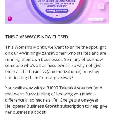
THIS GIVEAWAY IS NOW CLOSED.
This Women’s Month, we want to shine the spotlight
on our #WinningMzansiWomen who started and are
running their own businesses. So many of us know
someone who’s a business owner, so why not give
them a little business (and motivational) boost by
nominating them for our giveaway?
You walk away with a
R1000 Takealot voucher
(and
that warm fuzzy feeling of knowing you made a
difference in someone’s life). She gets a
one-year
Hellopeter Business Growth subscription
to help give
her business a boost!