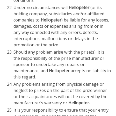
conditions.
Under no circumstances will
Hellopeter
(or its
holding company, subsidiaries and/or affiliated
companies to
Hellopeter
) be liable for any losses,
damages, costs or expenses arising from or in
any way connected with any errors, defects,
interruptions, malfunctions or delays in the
promotion or the prize.
Should any problem arise with the prize(s), it is
the responsibility of the prize manufacturer or
sponsor to undertake any repairs or
maintenance, and
Hellopeter
accepts no liability in
this regard.
Any problems arising from physical damage or
neglect to prizes on the part of the prize winner
or their acquaintances will not be covered by the
manufacturer’s warranty or
Hellopeter.
It is your responsibility to ensure that your entry