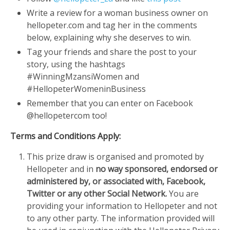
Write a review for a woman business owner on
hellopeter.com and tag her in the comments
below, explaining why she deserves to win.
Tag your friends and share the post to your
story, using the hashtags
#WinningMzansiWomen and
#HellopeterWomeninBusiness
Remember that you can enter on Facebook
@hellopetercom too!
Terms and Conditions Apply:
This prize draw is organised and promoted by
Hellopeter and in
no way sponsored, endorsed or
administered by, or associated with, Facebook,
Twitter or any other Social Network.
You are
providing your information to Hellopeter and not
to any other party. The information provided will