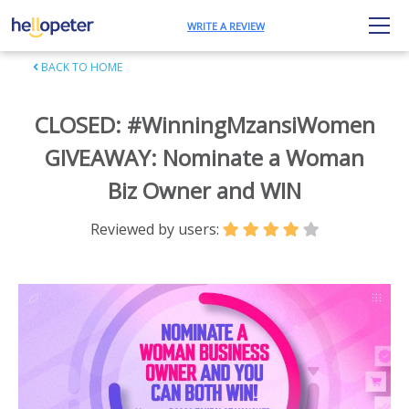
WRITE A REVIEW
BACK TO HOME
CLOSED: #WinningMzansiWomen
GIVEAWAY: Nominate a Woman
Biz Owner and WIN
Reviewed by users: