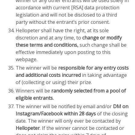
winner or any other entrants will be used solely in
accordance with current [RSA] data protection
legislation and will not be disclosed to a third
party without the entrant’s prior consent.
Hellopeter shall have the right, at its sole
discretion and at any time, to
change or modify
these terms and conditions,
such change shall be
effective immediately upon posting to this
webpage.
The winner will be
responsible for any entry costs
and additional costs incurred
in taking advantage
of (collecting or using) their prize.
Winners will be
randomly selected from a pool of
eligible entrants.
The winner will be notified by email and/or
DM on
Instagram/Facebook within 28 days
of the closing
date. The winner will only ever be contacted by
Hellopeter
. If the winner cannot be contacted or