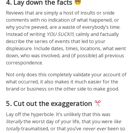
4. Lay down the facts
Reviews that are simply a host of insults or snide
comments with no indication of what happened, or
why you’re peeved, are a waste of everybody’s time.
Instead of writing
YOU SUCK!!!
, calmly and factually
describe the series of events that led to your
displeasure. Include dates, times, locations, what went
down, who was involved, and (if possible) all previous
correspondence.
Not only does this completely validate your account of
what occurred, it also makes it much easier for the
brand or business on the other side to make good.
5. Cut out the exaggeration
Lay off the hyperbole. It’s unlikely that this was
literally
the worst day of your life, that you were
like
totally
traumatised, or that you’ve
never ever
been so