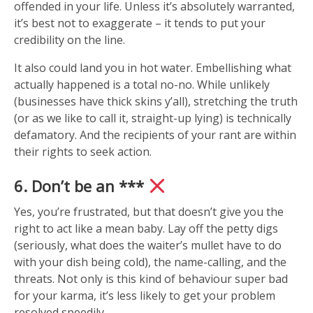
offended in your life. Unless it’s absolutely warranted,
it’s best not to exaggerate – it tends to put your
credibility on the line.
It also could land you in hot water. Embellishing what
actually happened is a total no-no. While unlikely
(businesses have thick skins y’all), stretching the truth
(or as we like to call it, straight-up lying) is technically
defamatory. And the recipients of your rant are within
their rights to seek action.
6. Don’t be an ***
Yes, you’re frustrated, but that doesn’t give you the
right to act like a mean baby. Lay off the petty digs
(seriously, what does the waiter’s mullet have to do
with your dish being cold), the name-calling, and the
threats. Not only is this kind of behaviour super bad
for your karma, it’s less likely to get your problem
resolved speedily.