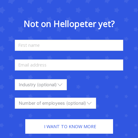
Not on Hellopeter yet?
Industry (optional)
Number of employees (optional)