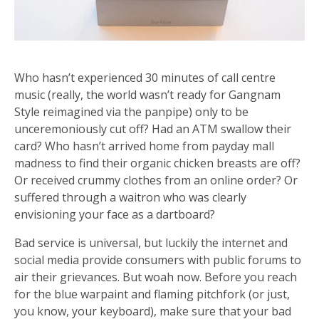
Who hasn’t experienced 30 minutes of call centre
music (really, the world wasn’t ready for Gangnam
Style reimagined via the panpipe) only to be
unceremoniously cut off? Had an ATM swallow their
card? Who hasn’t arrived home from payday mall
madness to find their organic chicken breasts are off?
Or received crummy clothes from an online order? Or
suffered through a waitron who was clearly
envisioning your face as a dartboard?
Bad service is universal, but luckily the internet and
social media provide consumers with public forums to
air their grievances. But woah now. Before you reach
for the blue warpaint and flaming pitchfork (or just,
you know, your keyboard), make sure that your bad