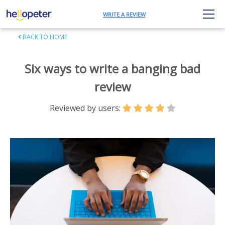
WRITE A REVIEW
BACK TO HOME
Six ways to write a banging bad
review
Reviewed by users: