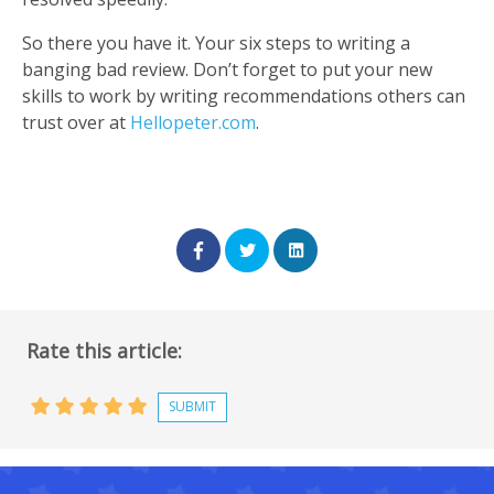
So there you have it. Your six steps to writing a
banging bad review. Don’t forget to put your new
skills to work by writing recommendations others can
trust over at
Hellopeter.com
.
Rate this article: