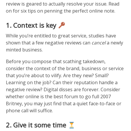
review is geared to actually resolve your issue. Read
on for six tips on penning the perfect online note.
1. Context is key
While you’re entitled to great service, studies have
shown that a few negative reviews can
cancel
a newly
minted business.
Before you compose that scathing takedown,
consider the context of the brand, business or service
that you’re about to vilify. Are they new? Small?
Learning on the job? Can their reputation handle a
negative review? Digital disses are forever. Consider
whether online is the best forum to go full 2007
Britney, you may just find that a quiet face-to-face or
phone call will suffice.
2. Give it some time