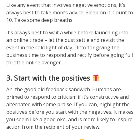
Like any event that involves negative emotions, it’s
always best to take mom’s advice. Sleep on it. Count to
10. Take some deep breaths.
It’s always best to wait a while before launching into
an online tirade – let the dust settle and revisit the
event in the cold light of day. Ditto for giving the
business time to respond and rectify before going full
throttle online avenger.
3. Start with the positives
Ah, the good old feedback sandwich. Humans are
primed to respond to criticism if it’s constructive and
alternated with some praise. If you can, highlight the
positives before you start with the negatives. It makes
you seem like a good oke, and is more likely to inspire
action from the recipient of your review.