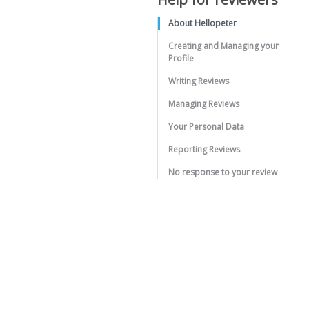
About Hellopeter
Creating and Managing your
Profile
Writing Reviews
Managing Reviews
Your Personal Data
Reporting Reviews
No response to your review