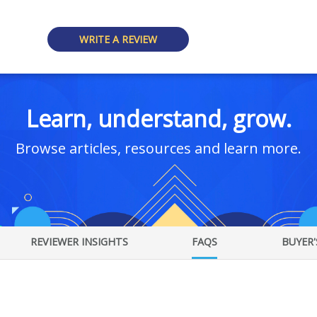
WRITE A REVIEW
Learn, understand, grow.
Browse articles, resources and learn more.
REVIEWER INSIGHTS
FAQS
BUYER'