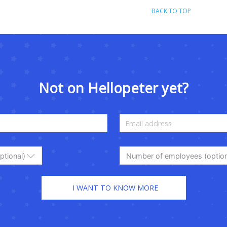
BACK TO TOP
Not on Hellopeter yet?
ptional)
Number of employees (option