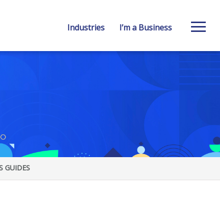
Industries
I’m a Business
S GUIDES