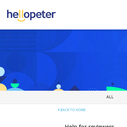
ALL
BACK TO HOME
Help for reviewers