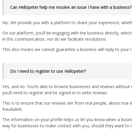
Can Hellopeter help me resolve an issue I have with a business?
No. We provide you with a platform to share your experience, whet
On our platform, you’ll be engaging with the business directly, whic
in this communication, nor do we facilitate resolutions.
This also means we cannot guarantee a business will reply to your r
Do I need to register to use Hellopeter?
Yes, and no. You’re able to browse businesses and reviews without r
you’ll need to register and be signed in to write reviews.
This is to ensure that our reviews are from real people, about true
fraudulent.
The information on your profile helps us let you know when a business
way for businesses to make contact with you, should they want to r