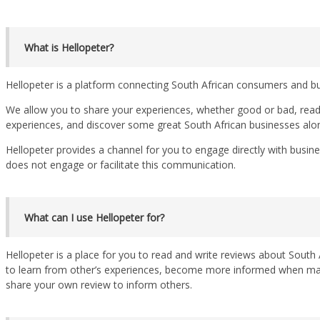
What is Hellopeter?
Hellopeter is a platform connecting South African consumers and b
We allow you to share your experiences, whether good or bad, read
experiences, and discover some great South African businesses alo
Hellopeter provides a channel for you to engage directly with busin
does not engage or facilitate this communication.
What can I use Hellopeter for?
Hellopeter is a place for you to read and write reviews about South A
to learn from other’s experiences, become more informed when mak
share your own review to inform others.