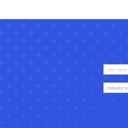
Industry (o