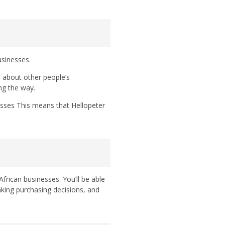
usinesses.
 about other people’s
ng the way.
esses This means that Hellopeter
frican businesses. You’ll be able
ing purchasing decisions, and