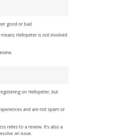
her good or bad.
h means Hellopeter is not involved
eview.
egistering on Hellopeter, but
 experiences and are not spam or
 relies to a review. It’s also a
esolve an issue.