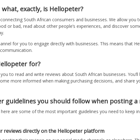
: what, exactly, is Hellopeter?
m connecting South African consumers and businesses. We allow you t
od or bad, read about other people’s experiences, and discover some
y.
hannel for you to engage directly with businesses. This means that He
s communication.
ellopeter for?
r you to read and write reviews about South African businesses. You’ll
ecome more informed when making purchasing decisions, and share y
r guidelines you should follow when posting a
, here are some of the most important guidelines you need to keep in
r reviews directly on the Hellopeter platform