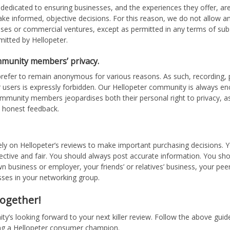
 dedicated to ensuring businesses, and the experiences they offer, are
e informed, objective decisions. For this reason, we do not allow 
sses or commercial ventures, except as permitted in any terms of subs
mitted by Hellopeter.
mmunity members’ privacy.
refer to remain anonymous for various reasons. As such, recording, 
 users is expressly forbidden. Our Hellopeter community is always enc
ommunity members jeopardises both their personal right to privacy, as
t honest feedback.
ely on Hellopeter’s reviews to make important purchasing decisions. Y
ective and fair. You should always post accurate information. You sho
n business or employer, your friends’ or relatives’ business, your pee
sses in your networking group.
 together!
’s looking forward to your next killer review. Follow the above guidel
g a Hellopeter consumer champion.