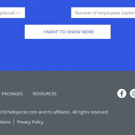
ptional)
Number of employees (option
PACKAGES
RESOURCES
8 hellopeter.com and its affiliates. All rights reserved.
tions
Privacy Policy