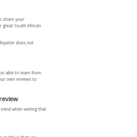
o share your
 great South African
llopeter does not
 be able to learn from
our own reviews to
 review
 mind when writing that