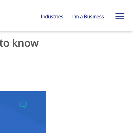
Industries
I’m a Business
 to know