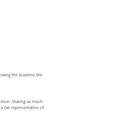
llowing the business the
estion. Sharing as much
a fair representation of