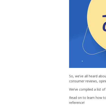
So, we’ve all heard abou
consumer reviews, opin
We’ve compiled a list o
Read on to learn how to 
reference!