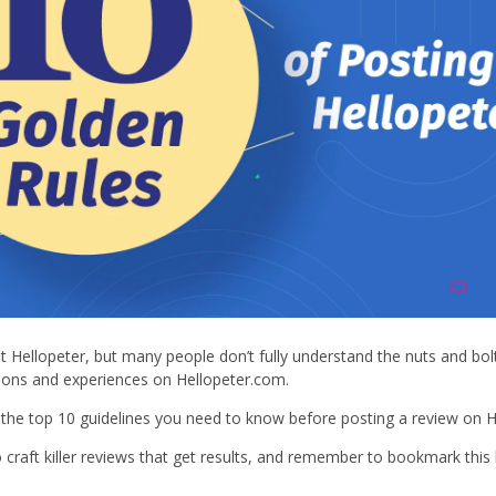
t Hellopeter, but many people don’t fully understand the nuts and bolt
ions and experiences on Hellopeter.com.
f the top 10 guidelines you need to know before posting a review on H
craft killer reviews that get results, and remember to bookmark this 