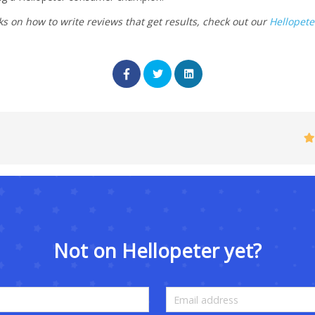
ks on how to write reviews that get results, check out our
Hellopete
Not on Hellopeter yet?