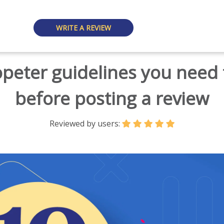
WRITE A REVIEW
opeter guidelines you need
before posting a review
Reviewed by users: