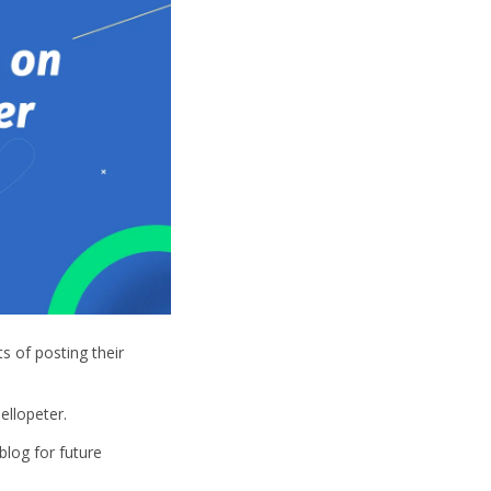
s of posting their
ellopeter.
blog for future