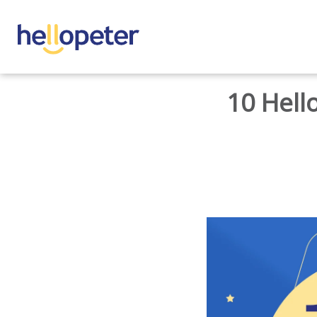
BACK TO HOME
10 Hell