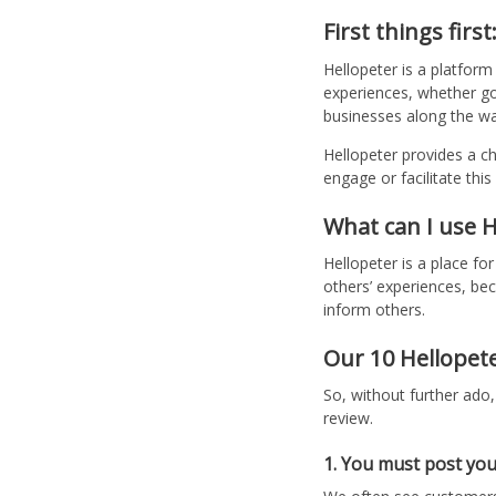
First things first
Hellopeter is a platfor
experiences, whether go
businesses along the wa
Hellopeter provides a c
engage or facilitate thi
What can I use H
Hellopeter is a place fo
others’ experiences, b
inform others.
Our 10 Hellopete
So, without further ado
review.
1. You must post you