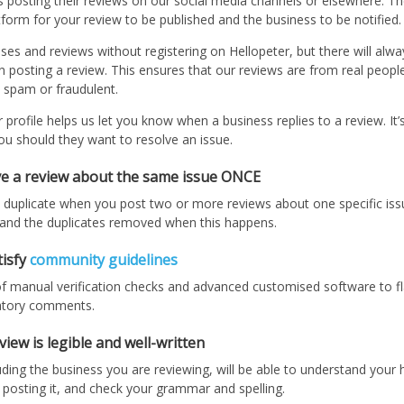
posting their reviews on our social media channels or elsewhere. The 
form for your review to be published and the business to be notified.
s and reviews without registering on Hellopeter, but there will alway
n posting a review. This ensures that our reviews are from real peopl
 spam or fraudulent.
profile helps us let you know when a business replies to a review. It’
ou should they want to resolve an issue.
ave a review about the same issue ONCE
 duplicate when you post two or more reviews about one specific issu
d and the duplicates removed when this happens.
tisfy
community guidelines
 manual verification checks and advanced customised software to fl
atory comments.
iew is legible and well-written
ding the business you are reviewing, will be able to understand your h
 posting it, and check your grammar and spelling.