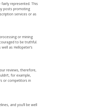
 fairly represented. This
any posts promoting
cription services or as
processing or mining
ouraged to be truthful.
 well as Hellopeter’s
our reviews, therefore,
uldn’t, for example,
rs or competitors in
ines, and you’ll be well