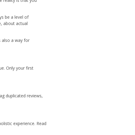
reality is that you
s be a level of
e, about actual
s also a way for
e. Only your first
ag duplicated reviews,
olistic experience. Read