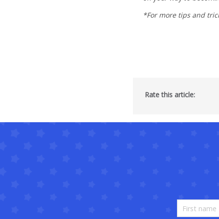
*For more tips and tric
Rate this article: