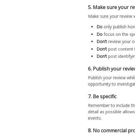
5. Make sure your revi
Make sure your review w
Do
only publish ho
Do
focus on the spe
Don’t
review your 
Don’t
post content 
Don’t
post identifyi
6. Publish your revi
Publish your review while
opportunity to investiga
7. Be specific
Remember to include the 
detail as possible allow
events.
8. No commercial pr