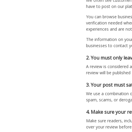
We often see customers 
have to post on our plat
You can browse businesse
verification needed whe
experiences and are not
The information on your 
businesses to contact y
2. You must only le
A review is considered a
review will be publishe
3. Your post must sa
We use a combination of
spam, scams, or derog
4. Make sure your rev
Make sure readers, inclu
over your review before