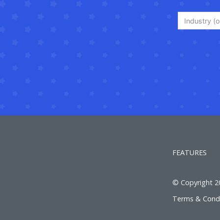
Industry (o
FEATURES
© Copyright 201
Terms & Condi