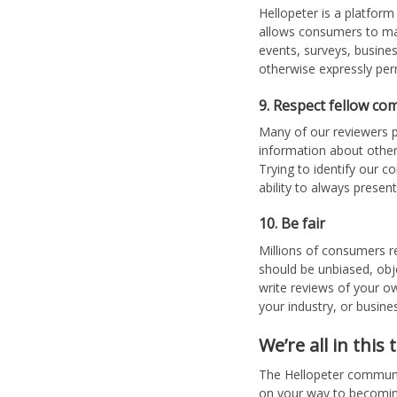
Hellopeter is a platform
allows consumers to mak
events, surveys, busine
otherwise expressly per
9. Respect fellow co
Many of our reviewers p
information about other
Trying to identify our c
ability to always presen
10. Be fair
Millions of consumers r
should be unbiased, obj
write reviews of your ow
your industry, or busine
We’re all in this
The Hellopeter community
on your way to becomin