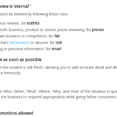
ew is ‘eternal’ ‘
on’t be deleted by following these rules:
nest reviews. Be
truthful
cific business, product or service you’re reviewing. Be
precise
own business or competitors. Be
fair
that’s
defamatory
or abusive. Be
civil
ng or personal information. Be
smart
ew as soon as possible
 the incident is still ‘fresh’, allowing you to add accurate detail and a
te timeously.
‘Who’, When’, ‘What’, ‘Where’, ‘Why’, and ‘How’ of the situation in qu
s the business to respond appropriately while giving fellow consumers 
omotions allowed