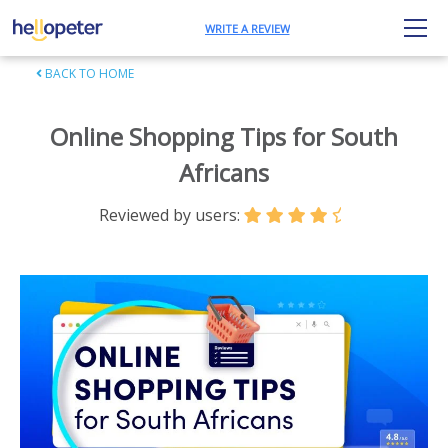
WRITE A REVIEW
BACK TO HOME
Online Shopping Tips for South
Africans
Reviewed by users: