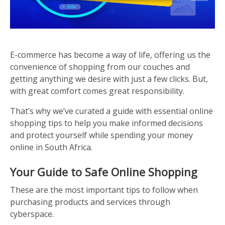
E-commerce has become a way of life, offering us the
convenience of shopping from our couches and
getting anything we desire with just a few clicks. But,
with great comfort comes great responsibility.
That’s why we’ve curated a guide with essential online
shopping tips to help you make informed decisions
and protect yourself while spending your money
online in South Africa.
Your Guide to Safe Online Shopping
These are the most important tips to follow when
purchasing products and services through
cyberspace.