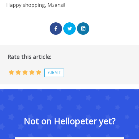
Happy shopping, Mzansi!
Rate this article:
Not on Hellopeter yet?