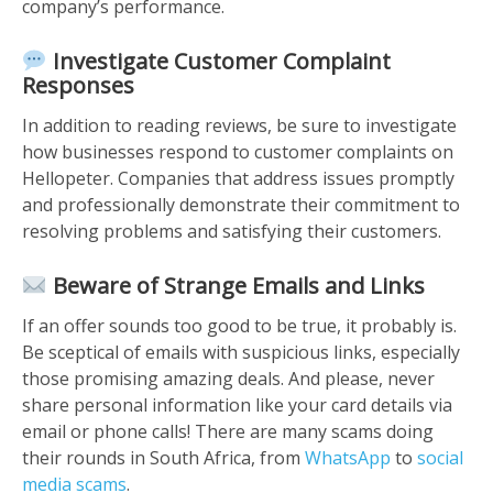
company’s performance.
Investigate Customer Complaint
Responses
In addition to reading reviews, be sure to investigate
how businesses respond to customer complaints on
Hellopeter. Companies that address issues promptly
and professionally demonstrate their commitment to
resolving problems and satisfying their customers.
Beware of Strange Emails and Links
If an offer sounds too good to be true, it probably is.
Be sceptical of emails with suspicious links, especially
those promising amazing deals. And please, never
share personal information like your card details via
email or phone calls! There are many scams doing
their rounds in South Africa, from
WhatsApp
to
social
media scams
.