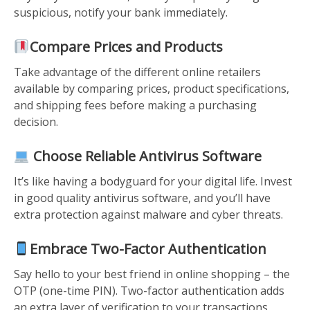
suspicious, notify your bank immediately.
Compare Prices and Products
Take advantage of the different online retailers
available by comparing prices, product specifications,
and shipping fees before making a purchasing
decision.
Choose Reliable Antivirus Software
It’s like having a bodyguard for your digital life. Invest
in good quality antivirus software, and you’ll have
extra protection against malware and cyber threats.
Embrace Two-Factor Authentication
Say hello to your best friend in online shopping – the
OTP (one-time PIN). Two-factor authentication adds
an extra layer of verification to your transactions,