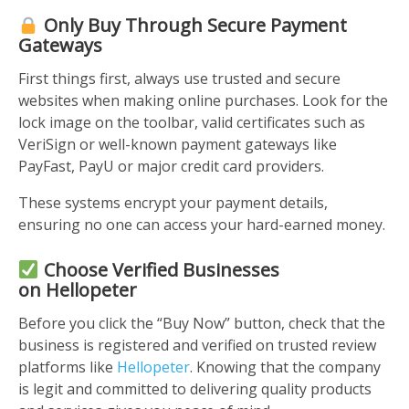
Only Buy Through Secure Payment
Gateways
First things first, always use trusted and secure
websites when making online purchases. Look for the
lock image on the toolbar, valid certificates such as
VeriSign or well-known payment gateways like
PayFast, PayU or major credit card providers.
These systems encrypt your payment details,
ensuring no one can access your hard-earned money.
Choose Verified Businesses
on
Hellopeter
Before you click the “Buy Now” button, check that the
business is registered and verified on trusted review
platforms like
Hellopeter
. Knowing that the company
is legit and committed to delivering quality products