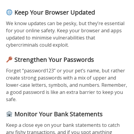
Keep Your Browser Updated
We know updates can be pesky, but they’re essential
for your online safety. Keep your browser and apps
updated to minimise vulnerabilities that
cybercriminals could exploit.
Strengthen Your Passwords
Forget “password123” or your pet’s name, but rather
create strong passwords with a mix of upper and
lower-case letters, symbols, and numbers. Remember,
a good password is like an extra barrier to keep you
safe.
Monitor Your Bank Statements
Keep a close eye on your bank statements to catch
any fishy transactions, and if you spot anything