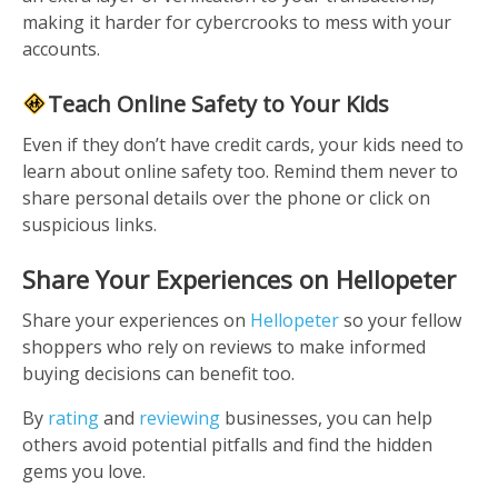
making it harder for cybercrooks to mess with your
accounts.
Teach Online Safety to Your Kids
Even if they don’t have credit cards, your kids need to
learn about online safety too. Remind them never to
share personal details over the phone or click on
suspicious links.
Share Your Experiences on Hellopeter
Share your experiences on
Hellopeter
so your fellow
shoppers who rely on reviews to make informed
buying decisions can benefit too.
By
rating
and
reviewing
businesses, you can help
others avoid potential pitfalls and find the hidden
gems you love.