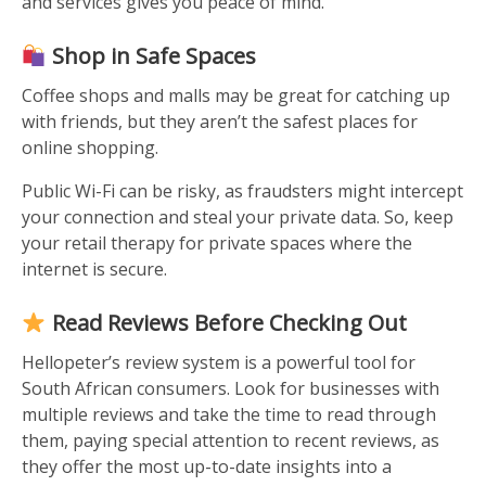
and services gives you peace of mind.
Shop in Safe Spaces
Coffee shops and malls may be great for catching up
with friends, but they aren’t the safest places for
online shopping.
Public Wi-Fi can be risky, as fraudsters might intercept
your connection and steal your private data. So, keep
your retail therapy for private spaces where the
internet is secure.
Read Reviews Before Checking Out
Hellopeter’s review system is a powerful tool for
South African consumers. Look for businesses with
multiple reviews and take the time to read through
them, paying special attention to recent reviews, as
they offer the most up-to-date insights into a