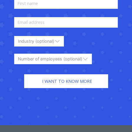
Industry (optional)
Number of employees (optional)